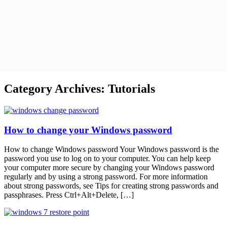
Category Archives:
Tutorials
How to change your Windows password
How to change Windows password Your Windows password is the
password you use to log on to your computer. You can help keep
your computer more secure by changing your Windows password
regularly and by using a strong password. For more information
about strong passwords, see Tips for creating strong passwords and
passphrases. Press Ctrl+Alt+Delete, […]