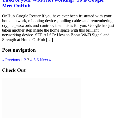
Meet OnHub
OnHub Google Router If you have ever been frustrated with your
home network, rebooting devices, pulling cables and remembering
cryptic passwords and controls, then this is for you. Google has just
taken another step inside the home space with this brilliant
networking device. SEE ALSO: How to Boost Wi-Fi Signal and
Strength at Home OnHub […]
Post navigation
« Previous
1
2
3
4
5
6
Next »
Check Out