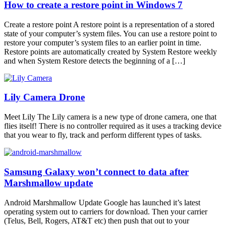
How to create a restore point in Windows 7
Create a restore point A restore point is a representation of a stored
state of your computer’s system files. You can use a restore point to
restore your computer’s system files to an earlier point in time.
Restore points are automatically created by System Restore weekly
and when System Restore detects the beginning of a […]
Lily Camera Drone
Meet Lily The Lily camera is a new type of drone camera, one that
flies itself! There is no controller required as it uses a tracking device
that you wear to fly, track and perform different types of tasks.
Samsung Galaxy won’t connect to data after
Marshmallow update
Android Marshmallow Update Google has launched it’s latest
operating system out to carriers for download. Then your carrier
(Telus, Bell, Rogers, AT&T etc) then push that out to your