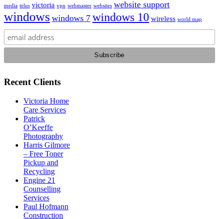
website support
victoria
media
telus
vpn
webmaster
websites
windows
windows 10
windows 7
wireless
world map
Recent Clients
Victoria Home
Care Services
Patrick
O’Keeffe
Photography
Harris Gilmore
– Free Toner
Pickup and
Recycling
Engine 21
Counselling
Services
Paul Hofmann
Construction