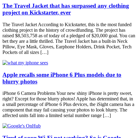
The Travel Jacket that has surpassed any clothing
project on Kickstarter, ever
The Travel Jacket According to Kickstarter, this is the most funded
clothing project in the history of crowdfunding. The project has
raised $8,503,758 as of today of a pledged of $20,000 goal. You can
bet they are a little thrilled. The Travel Jacket has a built-in Neck
Pillow, Eye Mask, Gloves, Earphone Holders, Drink Pocket, Tech
Pockets of all sizes […]
Apple recalls some iPhone 6 Plus models due to
blurry photos
iPhone 6 Camera Problems Your new shiny iPhone is pretty sweet,
right? Except for those blurry photos! Apple has determined that, in
a small percentage of iPhone 6 Plus devices, the iSight camera has a
component that may fail causing your photos to look blurry. The
affected units fall into a limited serial number range […]
Tired of your Wi-Fi not working? So is Google.