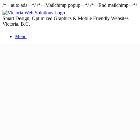
/*---auto ads---*/
/*---Mailchimp popup---*/ /*---End mailchimp---*/
Smart Design, Optimized Graphics & Mobile Friendly Websites |
Victoria, B.C.
Menu