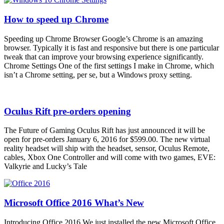
How to speed up Chrome
Speeding up Chrome Browser Google’s Chrome is an amazing
browser. Typically it is fast and responsive but there is one particular
tweak that can improve your browsing experience significantly.
Chrome Settings One of the first settings I make in Chrome, which
isn’t a Chrome setting, per se, but a Windows proxy setting.
Oculus Rift pre-orders opening
The Future of Gaming Oculus Rift has just announced it will be
open for pre-orders January 6, 2016 for $599.00. The new virtual
reality headset will ship with the headset, sensor, Oculus Remote,
cables, Xbox One Controller and will come with two games, EVE:
Valkyrie and Lucky’s Tale
Microsoft Office 2016 What’s New
Introducing Office 2016 We just installed the new Microsoft Office