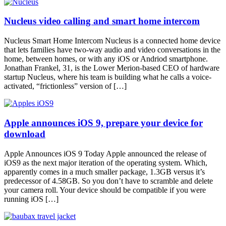
Nucleus video calling and smart home intercom
Nucleus Smart Home Intercom Nucleus is a connected home device
that lets families have two-way audio and video conversations in the
home, between homes, or with any iOS or Andriod smartphone.
Jonathan Frankel, 31, is the Lower Merion-based CEO of hardware
startup Nucleus, where his team is building what he calls a voice-
activated, “frictionless” version of […]
Apple announces iOS 9, prepare your device for
download
Apple Announces iOS 9 Today Apple announced the release of
iOS9 as the next major iteration of the operating system. Which,
apparently comes in a much smaller package, 1.3GB versus it’s
predecessor of 4.58GB. So you don’t have to scramble and delete
your camera roll. Your device should be compatible if you were
running iOS […]