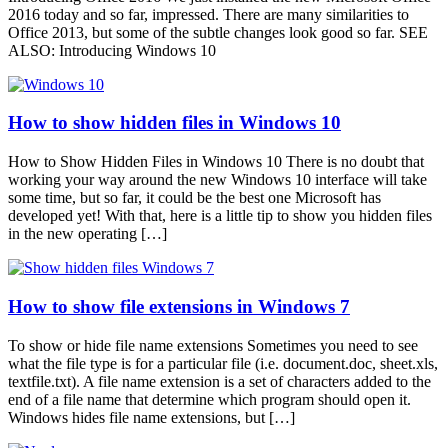
2016 today and so far, impressed. There are many similarities to
Office 2013, but some of the subtle changes look good so far. SEE
ALSO: Introducing Windows 10
How to show hidden files in Windows 10
How to Show Hidden Files in Windows 10 There is no doubt that
working your way around the new Windows 10 interface will take
some time, but so far, it could be the best one Microsoft has
developed yet! With that, here is a little tip to show you hidden files
in the new operating […]
How to show file extensions in Windows 7
To show or hide file name extensions Sometimes you need to see
what the file type is for a particular file (i.e. document.doc, sheet.xls,
textfile.txt). A file name extension is a set of characters added to the
end of a file name that determine which program should open it.
Windows hides file name extensions, but […]