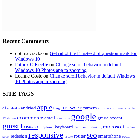
Recent Comments
optimalcracks
on
Get rid of the É instead of question mark for
Windows 10
Patrick O'Keeffe
on
Change scroll behavior in default
Windows 10 Photos app to zooming
Leanne Coste
on
Change scroll behavior in default Windows
10 Photos app to zooming
SITE TAGS
apple
browser
ai
andriod
camera
analytics
blog
chrome
computer
covid-
google
ecommerce
email
grave accent
19
drone
free tools
guest
how-to
microsoft
keyboard
ie
iphone
list
mac
marketing
online
responsive
seo
redesign
router
smartphone
print
rotate
social