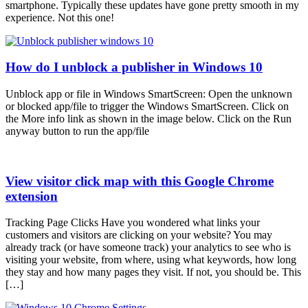
smartphone. Typically these updates have gone pretty smooth in my
experience. Not this one!
How do I unblock a publisher in Windows 10
Unblock app or file in Windows SmartScreen: Open the unknown
or blocked app/file to trigger the Windows SmartScreen. Click on
the More info link as shown in the image below. Click on the Run
anyway button to run the app/file
View visitor click map with this Google Chrome
extension
Tracking Page Clicks Have you wondered what links your
customers and visitors are clicking on your website? You may
already track (or have someone track) your analytics to see who is
visiting your website, from where, using what keywords, how long
they stay and how many pages they visit. If not, you should be. This
[…]