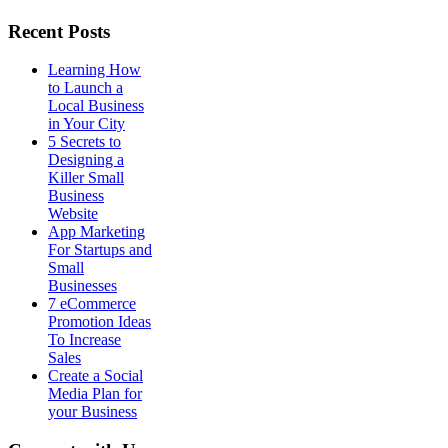
Recent Posts
Learning How
to Launch a
Local Business
in Your City
5 Secrets to
Designing a
Killer Small
Business
Website
App Marketing
For Startups and
Small
Businesses
7 eCommerce
Promotion Ideas
To Increase
Sales
Create a Social
Media Plan for
your Business