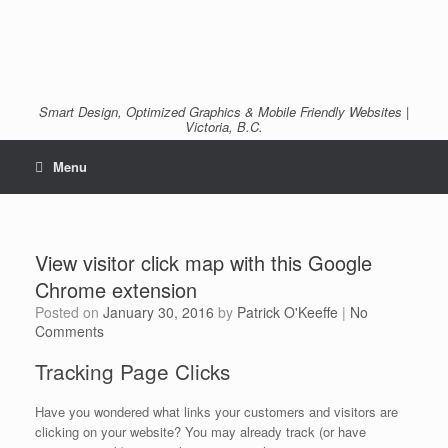
Smart Design, Optimized Graphics & Mobile Friendly Websites |
Victoria, B.C.
Menu
View visitor click map with this Google
Chrome extension
Posted on
January 30, 2016
by
Patrick O'Keeffe
|
No
Comments
Tracking Page Clicks
Have you wondered what links your customers and visitors are
clicking on your website? You may already track (or have