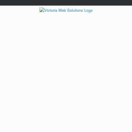
/*---auto ads---*/
/*---Mailchimp popup---*/ /*---End mailchimp---*/