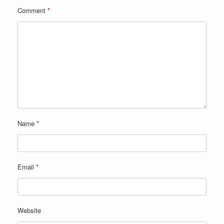
Comment
*
Name
*
Email
*
Website