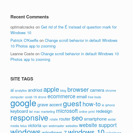
Recent Comments
optimalcracks
on
Get rid of the É instead of question mark for
Windows 10
Patrick O'Keeffe
on
Change scroll behavior in default Windows
10 Photos app to zooming
Leanne Coste
on
Change scroll behavior in default Windows 10
Photos app to zooming
SITE TAGS
apple
browser
ai
andriod
camera
analytics
blog
chrome
ecommerce
email
computer
covid-19
drone
free tools
google
guest
how-to
grave accent
ie
iphone
microsoft
keyboard
redesign
list
mac
marketing
online
print
responsive
seo
router
smartphone
rotate
social
website support
victoria
media
telus
vpn
webmaster
websites
windows
windows 10
windows 7
wireless