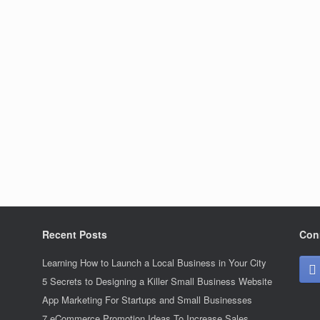
Recent Posts
Con
Learning How to Launch a Local Business in Your City
5 Secrets to Designing a Killer Small Business Website
App Marketing For Startups and Small Businesses
7 eCommerce Promotion Ideas To Increase Sales