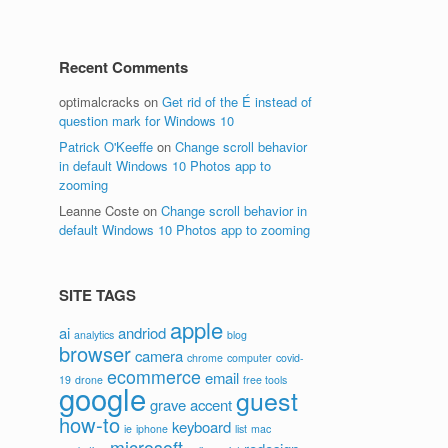
Recent Comments
optimalcracks
on
Get rid of the É instead of
question mark for Windows 10
Patrick O'Keeffe
on
Change scroll behavior
in default Windows 10 Photos app to
zooming
Leanne Coste
on
Change scroll behavior in
default Windows 10 Photos app to zooming
SITE TAGS
apple
ai
andriod
analytics
blog
browser
camera
chrome
computer
covid-
ecommerce
email
19
drone
free tools
google
guest
grave accent
how-to
keyboard
ie
iphone
list
mac
microsoft