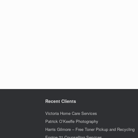
Recent Clients
Victoria Home Care Services
Patrick O’Keeffe Photography
Harris Gilmore – Free Toner Pickup and Recycling
Engine 21 Counselling Services