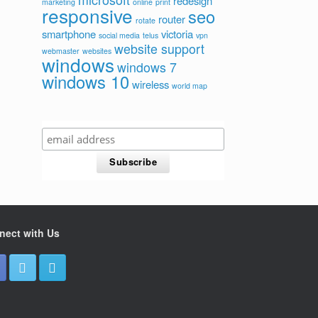
redesign
marketing
online
print
responsive
seo
router
rotate
smartphone
victoria
social media
telus
vpn
website support
webmaster
websites
windows
windows 7
windows 10
wireless
world map
nect with Us