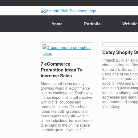
/*---auto ads---*/
/*---Mailchimp popup---*/ /*---End mailchimp---*/
Home
Portfolio
Website
Cutsy Shopify S
Project: Build an e
7 eCommerce
store utilizing the Sho
Promotion Ideas To
framework. Set up a 
using one of the Shop
Increase Sales
themes. Incorporated 
apps for FAQ and Em
Standing out in the rapidly
Marketing (MailChim
growing world of eCommerce
form for capturing vis
can be challenging. That’s why
addresses and sendi
it is so important to get creative
for abandoned shoppi
with digital coupons and
Visit Cutsy
promotion ideas. Old school
ideas like putting coupons in
newspapers may still work in
some industries, but most need
to expand to the online space
to really grow. If you’re […]