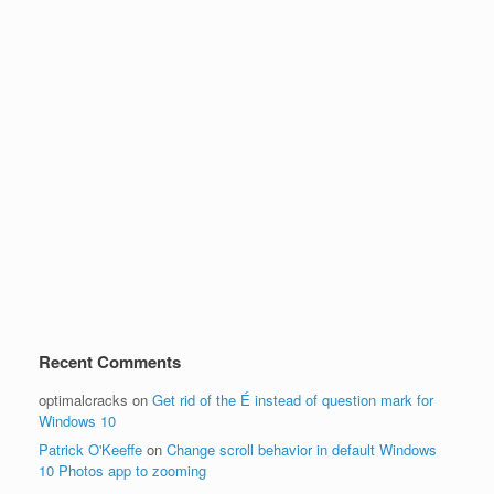
Recent Comments
optimalcracks
on
Get rid of the É instead of question mark for
Windows 10
Patrick O'Keeffe
on
Change scroll behavior in default Windows
10 Photos app to zooming