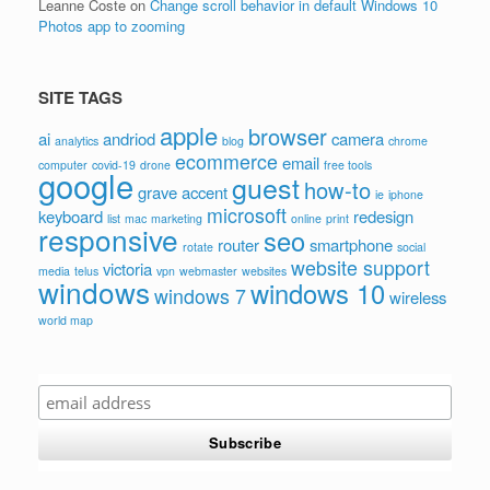
Leanne Coste
on
Change scroll behavior in default Windows 10
Photos app to zooming
SITE TAGS
apple
browser
ai
andriod
camera
analytics
blog
chrome
ecommerce
email
computer
covid-19
drone
free tools
google
guest
how-to
grave accent
ie
iphone
microsoft
keyboard
redesign
list
mac
marketing
online
print
responsive
seo
router
smartphone
rotate
social
website support
victoria
media
telus
vpn
webmaster
websites
windows
windows 10
windows 7
wireless
world map