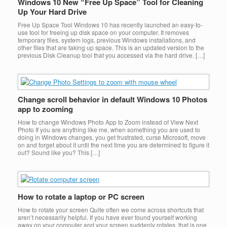
Windows 10 New “Free Up Space” Tool for Cleaning
Up Your Hard Drive
Free Up Space Tool Windows 10 has recently launched an easy-to-
use tool for freeing up disk space on your computer. It removes
temporary files, system logs, previous Windows installations, and
other files that are taking up space. This is an updated version to the
previous Disk Cleanup tool that you accessed via the hard drive. […]
Change scroll behavior in default Windows 10 Photos
app to zooming
How to change Windows Photo App to Zoom instead of View Next
Photo If you are anything like me, when something you are used to
doing in Windows changes, you get frustrated, curse Microsoft, move
on and forget about it until the next time you are determined to figure it
out? Sound like you? This […]
How to rotate a laptop or PC screen
How to rotate your screen Quite often we come across shortcuts that
aren’t necessarily helpful. If you have ever found yourself working
away on your computer and your screen suddenly rotates, that is one