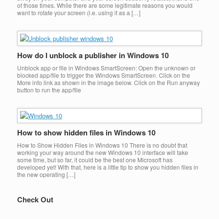
of those times. While there are some legitimate reasons you would
want to rotate your screen (i.e. using it as a […]
How do I unblock a publisher in Windows 10
Unblock app or file in Windows SmartScreen: Open the unknown or
blocked app/file to trigger the Windows SmartScreen. Click on the
More info link as shown in the image below. Click on the Run anyway
button to run the app/file
How to show hidden files in Windows 10
How to Show Hidden Files in Windows 10 There is no doubt that
working your way around the new Windows 10 interface will take
some time, but so far, it could be the best one Microsoft has
developed yet! With that, here is a little tip to show you hidden files in
the new operating […]
Check Out