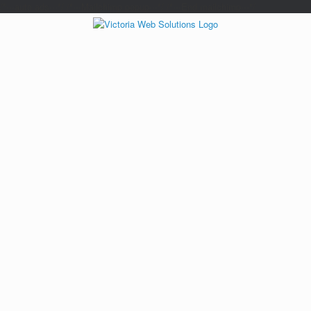
/*---auto ads---*/
/*---Mailchimp popup---*/ /*---End mailchimp---*/