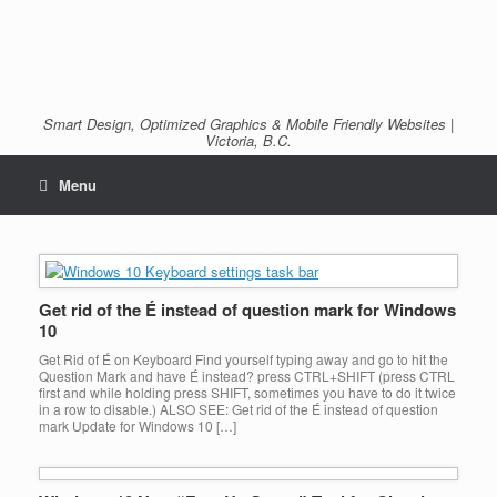
Smart Design, Optimized Graphics & Mobile Friendly Websites |
Victoria, B.C.
Menu
Get rid of the É instead of question mark for Windows
10
Get Rid of É on Keyboard Find yourself typing away and go to hit the
Question Mark and have É instead? press CTRL+SHIFT (press CTRL
first and while holding press SHIFT, sometimes you have to do it twice
in a row to disable.) ALSO SEE: Get rid of the É instead of question
mark Update for Windows 10 […]