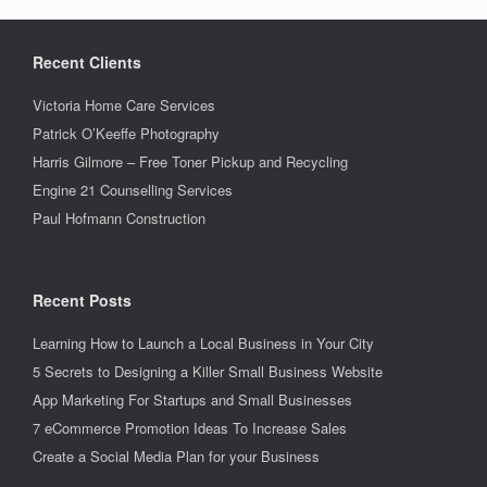
Recent Clients
Victoria Home Care Services
Patrick O’Keeffe Photography
Harris Gilmore – Free Toner Pickup and Recycling
Engine 21 Counselling Services
Paul Hofmann Construction
Recent Posts
Learning How to Launch a Local Business in Your City
5 Secrets to Designing a Killer Small Business Website
App Marketing For Startups and Small Businesses
7 eCommerce Promotion Ideas To Increase Sales
Create a Social Media Plan for your Business