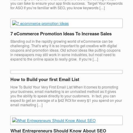
you can take to ensure your app finds success. Target Your Keywords
for ASO If you’re familiar with SEO, you know keywords […]
7 eCommerce Promotion Ideas To Increase Sales
Standing out in the rapidly growing world of eCommerce can be
challenging. That’s why it is so important to get creative with digital
coupons and promotion ideas. Old school ideas like putting coupons
in newspapers may still work in some industries, but most need to
expand to the online space to really grow. If you’re […]
How to Build your first Email List
How To Build Your Very First Email List When it comes to promoting
your business, email marketing is an unrivalled method as it gives
you the ability to speak directly to your customers. In fact, you can
expect to get an average of a $42 ROI for every $1 you spend on your
email marketing […]
What Entrepreneurs Should Know About SEO