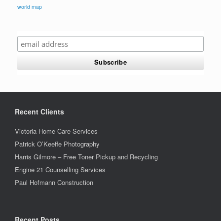
world map
Recent Clients
Victoria Home Care Services
Patrick O’Keeffe Photography
Harris Gilmore – Free Toner Pickup and Recycling
Engine 21 Counselling Services
Paul Hofmann Construction
Recent Posts