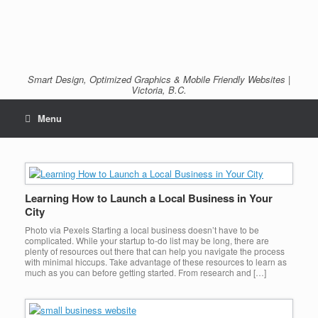
Smart Design, Optimized Graphics & Mobile Friendly Websites |
Victoria, B.C.
Menu
Learning How to Launch a Local Business in Your
City
Photo via Pexels Starting a local business doesn’t have to be
complicated. While your startup to-do list may be long, there are
plenty of resources out there that can help you navigate the process
with minimal hiccups. Take advantage of these resources to learn as
much as you can before getting started. From research and […]