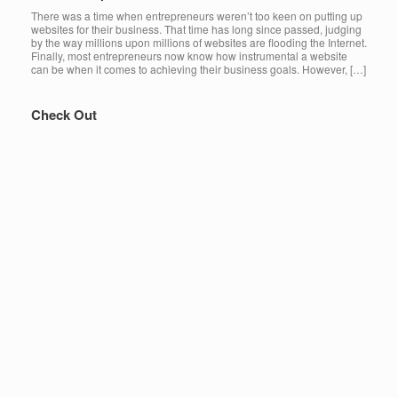
There was a time when entrepreneurs weren’t too keen on putting up
websites for their business. That time has long since passed, judging
by the way millions upon millions of websites are flooding the Internet.
Finally, most entrepreneurs now know how instrumental a website
can be when it comes to achieving their business goals. However, […]
Check Out