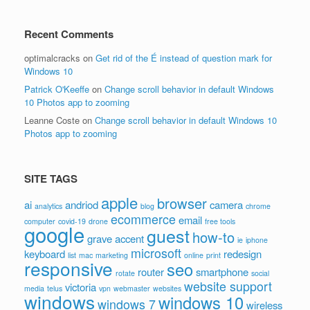
Recent Comments
optimalcracks
on
Get rid of the É instead of question mark for
Windows 10
Patrick O'Keeffe
on
Change scroll behavior in default Windows
10 Photos app to zooming
Leanne Coste
on
Change scroll behavior in default Windows 10
Photos app to zooming
SITE TAGS
apple
browser
ai
andriod
camera
analytics
blog
chrome
ecommerce
email
computer
covid-19
drone
free tools
google
guest
how-to
grave accent
ie
iphone
microsoft
keyboard
redesign
list
mac
marketing
online
print
responsive
seo
router
smartphone
rotate
social
website support
victoria
media
telus
vpn
webmaster
websites
windows
windows 10
windows 7
wireless