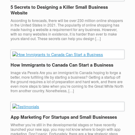
5 Secrets to Designing a Killer Small Business
Website
According to forecasts, there will be over 230 million online shoppers
in the United States in 2021. The popularity of online shopping has
made having a website a requirement for any business. However,
with so many websites in existence, it is harder than ever to make
yours stand out. These secrets can help you design […]
How Immigrants to Canada Can Start a Business
Image via Pexels Are you an immigrant to Canada hoping to forge a
better, more fulfilling life by starting a business? Getting a startup off
the ground requires a lot of preparation and hard work, and there are
even more steps to take when you’re coming to the Great White North
from another country. Nonetheless, […]
App Marketing For Startups and Small Businesses
Whether you’re still in the developmental stages or have recently
launched your new app, you may not know where to begin with app
marketing. Don’t panic. Fortunately, there are a few strategic steps