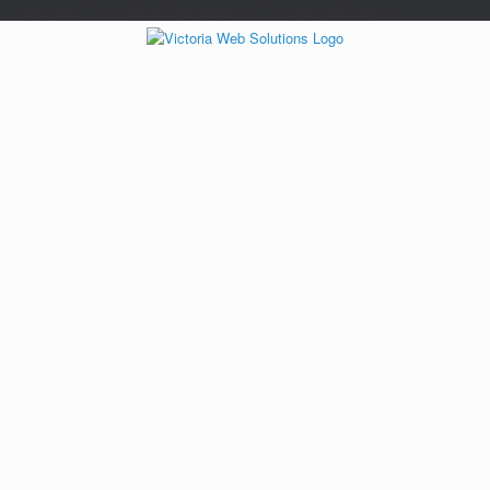
/*---auto ads---*/
/*---Mailchimp popup---*/ /*---End mailchimp---*/