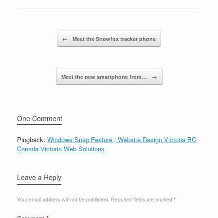
Post navigation
←
Meet the Snowfox tracker phone
Meet the new smartphone from…
→
One Comment
Pingback:
Windows Snap Feature | Website Design Victoria BC
Canada Victoria Web Solutions
Leave a Reply
Your email address will not be published.
Required fields are marked
*