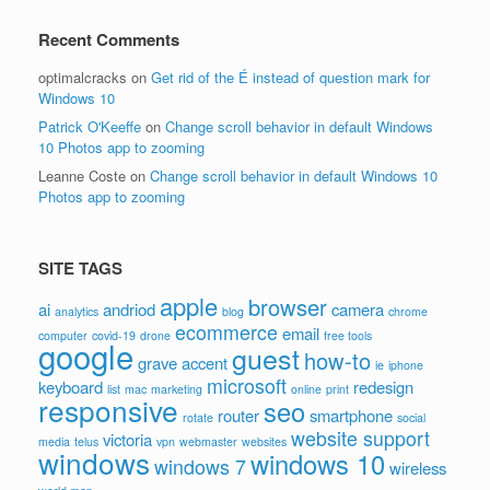
Recent Comments
optimalcracks
on
Get rid of the É instead of question mark for
Windows 10
Patrick O'Keeffe
on
Change scroll behavior in default Windows
10 Photos app to zooming
Leanne Coste
on
Change scroll behavior in default Windows 10
Photos app to zooming
SITE TAGS
apple
browser
ai
andriod
camera
analytics
blog
chrome
ecommerce
email
computer
covid-19
drone
free tools
google
guest
how-to
grave accent
ie
iphone
microsoft
keyboard
redesign
list
mac
marketing
online
print
responsive
seo
router
smartphone
rotate
social
website support
victoria
media
telus
vpn
webmaster
websites
windows
windows 10
windows 7
wireless