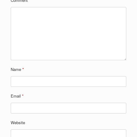
Comment
*
Name
*
Email
*
Website