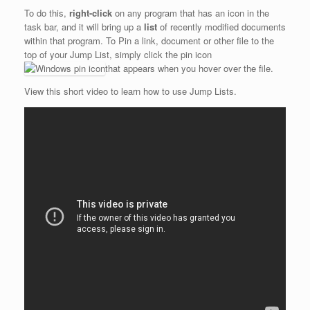
To do this,
right-click
on any program that has an icon in the
task bar, and it will bring up a
list
of recently modified documents
within that program. To Pin a link, document or other file to the
top of your Jump List, simply click the pin icon
that appears when you hover over the file.
View this short video to learn how to use Jump Lists.