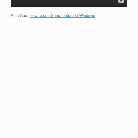
Also See:
How to use Snap feature in Windows