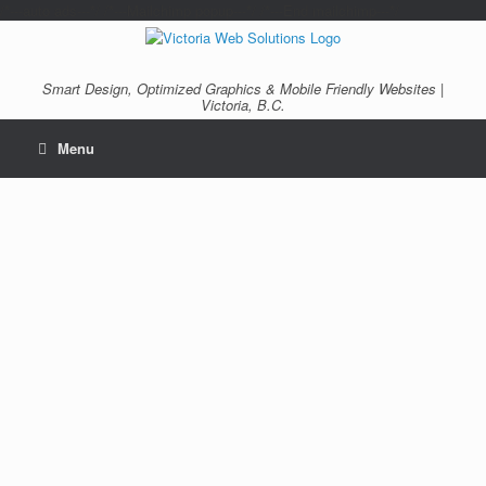
/*---auto ads---*/
/*---Mailchimp popup---*/ /*---End mailchimp---*/
Smart Design, Optimized Graphics & Mobile Friendly Websites |
Victoria, B.C.
Menu