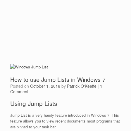
How to use Jump Lists in Windows 7
Posted on
October 1, 2016
by
Patrick O'Keeffe
|
1
Comment
Using Jump Lists
Jump List is a very handy feature introduced in Windows 7. This
feature allows you to view recent documents most programs that
are pinned to your task bar.