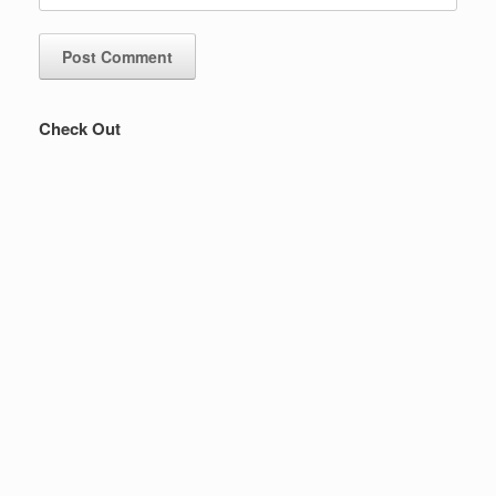
Check Out