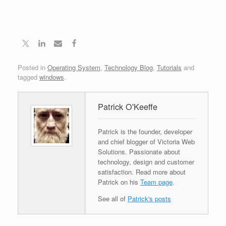
Posted in
Operating System
,
Technology Blog
,
Tutorials
and
tagged
windows
.
Patrick O'Keeffe
Patrick is the founder, developer
and chief blogger of Victoria Web
Solutions. Passionate about
technology, design and customer
satisfaction. Read more about
Patrick on his
Team page
.
See all of
Patrick's posts