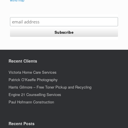
world map
Recent Clients
Victoria Home Care Services
Patrick O’Keeffe Photography
Harris Gilmore – Free Toner Pickup and Recycling
Engine 21 Counselling Services
Paul Hofmann Construction
Recent Posts