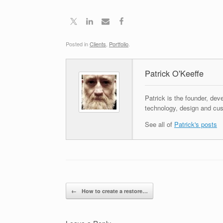
Posted in
Clients
,
Portfolio
.
Patrick O'Keeffe
Patrick is the founder, dev
technology, design and cus
See all of
Patrick's posts
Post navigation
←
How to create a restore…