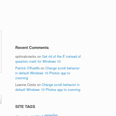
Recent Comments
optimalcracks
on
Get rid of the É instead of
question mark for Windows 10
Patrick O'Keeffe
on
Change scroll behavior
in default Windows 10 Photos app to
zooming
Leanne Coste
on
Change scroll behavior in
default Windows 10 Photos app to zooming
SITE TAGS
apple