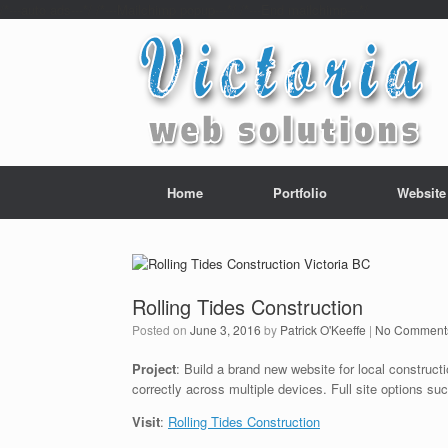
/*---auto ads---*/
/*---Mailchimp popup---*/ /*---End mailchimp---*/
Home
Portfolio
Website
Rolling Tides Construction
Posted on
June 3, 2016
by
Patrick O'Keeffe
|
No Comment
Project
: Build a brand new website for local construc
correctly across multiple devices. Full site options s
Visit
:
Rolling Tides Construction