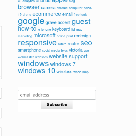
ai
andriod
analytics
blog
browser
camera
chrome
computer
covid-
ecommerce
email
19
drone
free tools
google
guest
grave accent
how-to
keyboard
ie
iphone
list
mac
microsoft
redesign
marketing
online
print
responsive
seo
router
rotate
smartphone
victoria
social media
telus
vpn
website support
webmaster
websites
windows
windows 7
windows 10
wireless
world map