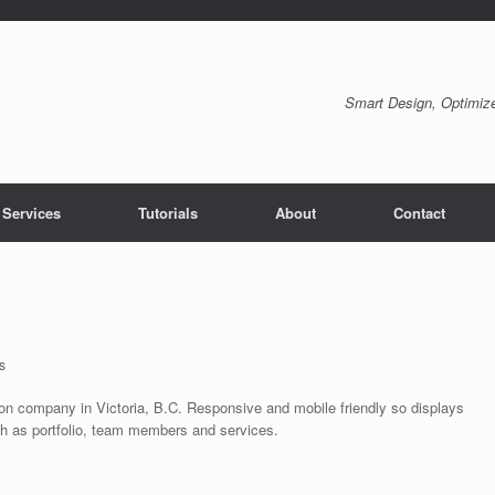
Smart Design, Optimize
 Services
Tutorials
About
Contact
s
tion company in Victoria, B.C. Responsive and mobile friendly so displays
uch as portfolio, team members and services.