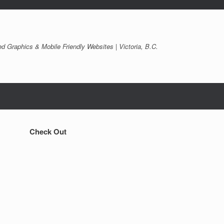
d Graphics & Mobile Friendly Websites | Victoria, B.C.
Check Out