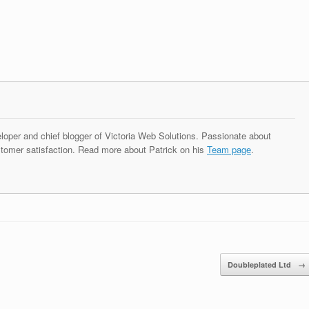
eloper and chief blogger of Victoria Web Solutions. Passionate about
tomer satisfaction. Read more about Patrick on his
Team page
.
Doubleplated Ltd
→