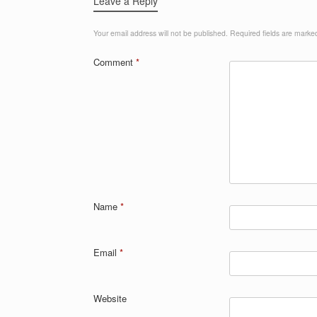
Leave a Reply
Your email address will not be published.
Required fields are mark
Comment
*
Name
*
Email
*
Website