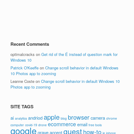
Recent Comments
optimalcracks
on
Get rid of the É instead of question mark for
Windows 10
Patrick O'Keeffe
on
Change scroll behavior in default Windows
10 Photos app to zooming
Leanne Coste
on
Change scroll behavior in default Windows 10
Photos app to zooming
SITE TAGS
apple
browser
ai
andriod
camera
analytics
blog
chrome
ecommerce
email
computer
covid-19
drone
free tools
google
guest
how-to
grave accent
ie
iphone