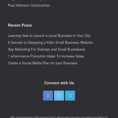
Paul Hofmann Construction
Recent Posts
Learning How to Launch a Local Business in Your City
5 Secrets to Designing a Killer Small Business Website
App Marketing For Startups and Small Businesses
7 eCommerce Promotion Ideas To Increase Sales
Create a Social Media Plan for your Business
Connect with Us
We acknowledge with respect the Lekwungen peoples on whose traditional