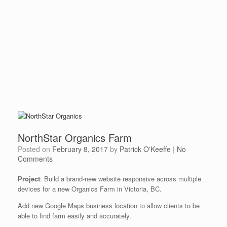
NorthStar Organics Farm
Posted on
February 8, 2017
by
Patrick O'Keeffe
|
No
Comments
Project
: Build a brand-new website responsive across multiple
devices for a new Organics Farm in Victoria, BC.
Add new Google Maps business location to allow clients to be
able to find farm easily and accurately.