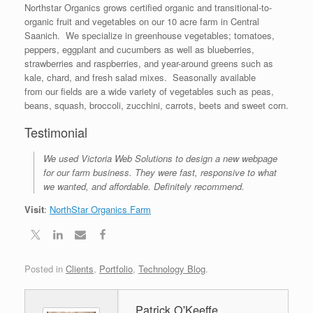
Northstar Organics grows certified organic and transitional-to-
organic fruit and vegetables on our 10 acre farm in Central
Saanich. We specialize in greenhouse vegetables; tomatoes,
peppers, eggplant and cucumbers as well as blueberries,
strawberries and raspberries, and year-around greens such as
kale, chard, and fresh salad mixes. Seasonally available
from our fields are a wide variety of vegetables such as peas,
beans, squash, broccoli, zucchini, carrots, beets and sweet corn.
Testimonial
We used Victoria Web Solutions to design a new webpage
for our farm business. They were fast, responsive to what
we wanted, and affordable. Definitely recommend.
Visit
:
NorthStar Organics Farm
Posted in
Clients
,
Portfolio
,
Technology Blog
.
Patrick O'Keeffe