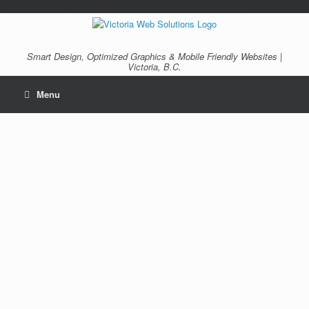
/*---auto ads---*/
/*---Mailchimp popup---*/ /*---End mailchimp---*/
Smart Design, Optimized Graphics & Mobile Friendly Websites |
Victoria, B.C.
Menu