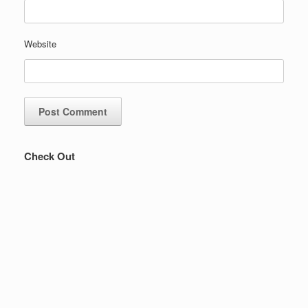
Website
Check Out