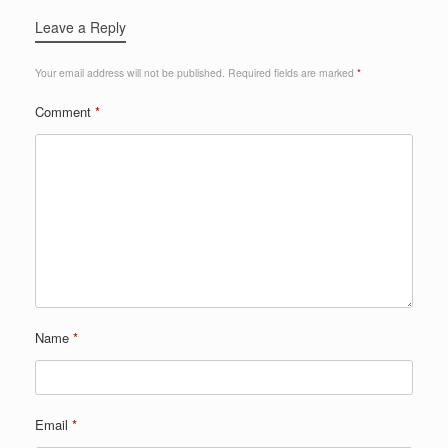
Leave a Reply
Your email address will not be published.
Required fields are marked
*
Comment
*
Name
*
Email
*