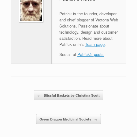
Patrick is the founder, developer
and chief blogger of Victoria Web
Solutions. Passionate about
technology, design and customer
satisfaction. Read more about
Patrick on his
Team page
.
See all of
Patrick's posts
Post navigation
←
Blissful Baskets by Christina Scott
Green Dragon Medicinal Society
→