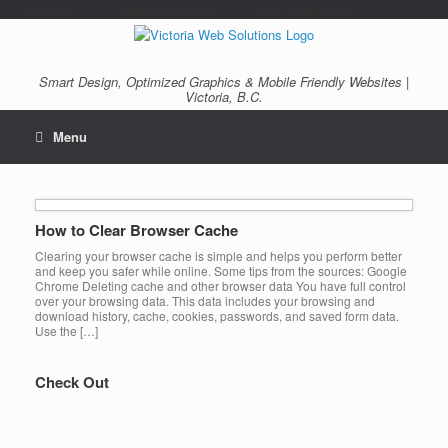
/*---auto ads---*/
/*---Mailchimp popup---*/ /*---End mailchimp---*/
Smart Design, Optimized Graphics & Mobile Friendly Websites |
Victoria, B.C.
Menu
How to Clear Browser Cache
Clearing your browser cache is simple and helps you perform better
and keep you safer while online. Some tips from the sources: Google
Chrome Deleting cache and other browser data You have full control
over your browsing data. This data includes your browsing and
download history, cache, cookies, passwords, and saved form data.
Use the […]
Check Out