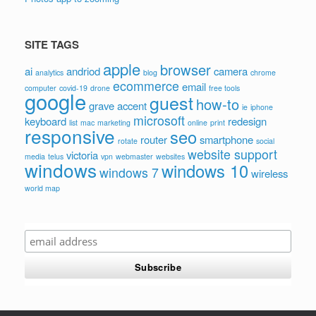
SITE TAGS
apple
browser
ai
andriod
camera
analytics
blog
chrome
ecommerce
email
computer
covid-19
drone
free tools
google
guest
how-to
grave accent
ie
iphone
microsoft
keyboard
redesign
list
mac
marketing
online
print
responsive
seo
router
smartphone
rotate
social
website support
victoria
media
telus
vpn
webmaster
websites
windows
windows 10
windows 7
wireless
world map