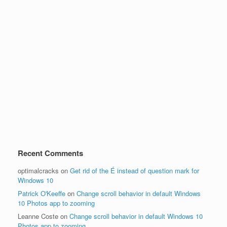
Recent Comments
optimalcracks
on
Get rid of the É instead of question mark for
Windows 10
Patrick O'Keeffe
on
Change scroll behavior in default Windows
10 Photos app to zooming
Leanne Coste
on
Change scroll behavior in default Windows 10
Photos app to zooming