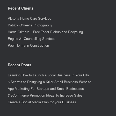
Recent Clients
Victoria Home Care Services
Patrick O’Keeffe Photography
Harris Gilmore – Free Toner Pickup and Recycling
Engine 21 Counselling Services
Paul Hofmann Construction
Recent Posts
Learning How to Launch a Local Business in Your City
5 Secrets to Designing a Killer Small Business Website
App Marketing For Startups and Small Businesses
7 eCommerce Promotion Ideas To Increase Sales
Create a Social Media Plan for your Business