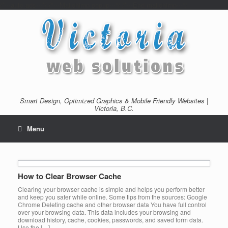
/*---auto ads---*/
/*---Mailchimp popup---*/ /*---End mailchimp---*/
Smart Design, Optimized Graphics & Mobile Friendly Websites |
Victoria, B.C.
Menu
How to Clear Browser Cache
Clearing your browser cache is simple and helps you perform better
and keep you safer while online. Some tips from the sources: Google
Chrome Deleting cache and other browser data You have full control
over your browsing data. This data includes your browsing and
download history, cache, cookies, passwords, and saved form data.
Use the […]