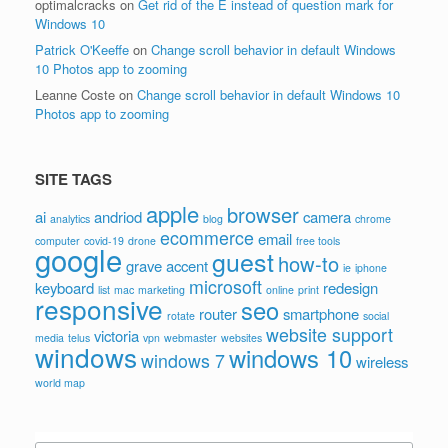
optimalcracks
on
Get rid of the É instead of question mark for
Windows 10
Patrick O'Keeffe
on
Change scroll behavior in default Windows
10 Photos app to zooming
Leanne Coste
on
Change scroll behavior in default Windows 10
Photos app to zooming
SITE TAGS
apple
browser
ai
andriod
camera
analytics
blog
chrome
ecommerce
email
computer
covid-19
drone
free tools
google
guest
how-to
grave accent
ie
iphone
microsoft
keyboard
redesign
list
mac
marketing
online
print
responsive
seo
router
smartphone
rotate
social
website support
victoria
media
telus
vpn
webmaster
websites
windows
windows 10
windows 7
wireless
world map