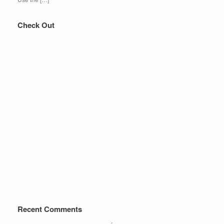
Check Out
Recent Comments