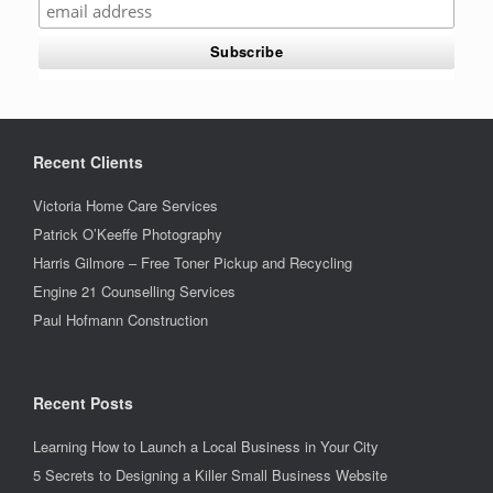
Recent Clients
Victoria Home Care Services
Patrick O’Keeffe Photography
Harris Gilmore – Free Toner Pickup and Recycling
Engine 21 Counselling Services
Paul Hofmann Construction
Recent Posts
Learning How to Launch a Local Business in Your City
5 Secrets to Designing a Killer Small Business Website