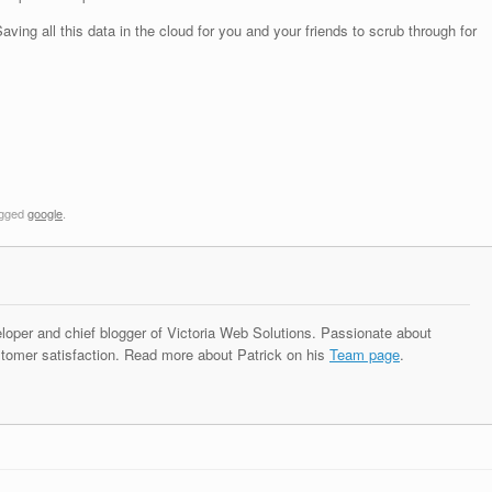
ving all this data in the cloud for you and your friends to scrub through for
agged
google
.
eloper and chief blogger of Victoria Web Solutions. Passionate about
tomer satisfaction. Read more about Patrick on his
Team page
.