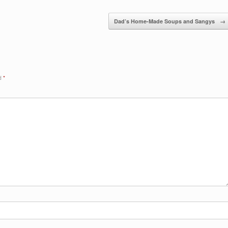
Dad’s Home-Made Soups and Sangys
→
ed
*