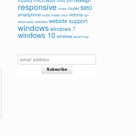
redesign
marketing
online
print
responsive
seo
router
rotate
smartphone
victoria
social media
telus
vpn
website support
webmaster
websites
windows
windows 7
windows 10
wireless
world map