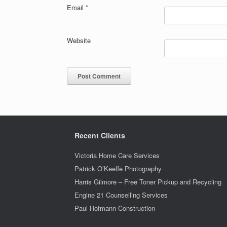
Email
*
Website
Recent Clients
Victoria Home Care Services
Patrick O’Keeffe Photography
Harris Gilmore – Free Toner Pickup and Recycling
Engine 21 Counselling Services
Paul Hofmann Construction