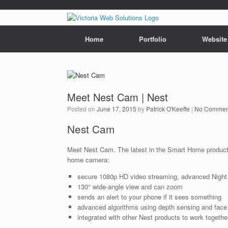
/*---auto ads---*/
/*---Mailchimp popup---*/ /*---End mailchimp---*/
Home
Portfolio
Website
Meet Nest Cam | Nest
Posted on
June 17, 2015
by
Patrick O'Keeffe
|
No Commen
Nest Cam
Meet Nest Cam. The latest in the Smart Home product
home camera:
secure 1080p HD video streaming, advanced Night
130° wide­-angle view and can zoom
sends an alert to your phone if it sees something
advanced algorithms using depth sensing and face
integrated with other Nest products to work togethe