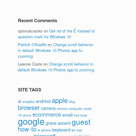
Recent Comments
optimalcracks
on
Get rid of the É instead of
question mark for Windows 10
Patrick O'Keeffe
on
Change scroll behavior
in default Windows 10 Photos app to
zooming
Leanne Coste
on
Change scroll behavior in
default Windows 10 Photos app to zooming
SITE TAGS
apple
ai
andriod
analytics
blog
browser
camera
chrome
computer
covid-
ecommerce
email
19
drone
free tools
google
guest
grave accent
how-to
keyboard
ie
iphone
list
mac
microsoft