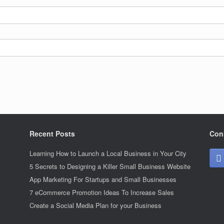
Recent Posts
Con
Learning How to Launch a Local Business in Your City
5 Secrets to Designing a Killer Small Business Website
App Marketing For Startups and Small Businesses
7 eCommerce Promotion Ideas To Increase Sales
Create a Social Media Plan for your Business