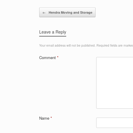
Post navigation
←
Hendra Moving and Storage
Leave a Reply
Your email address will not be published.
Required fields are mark
Comment
*
Name
*