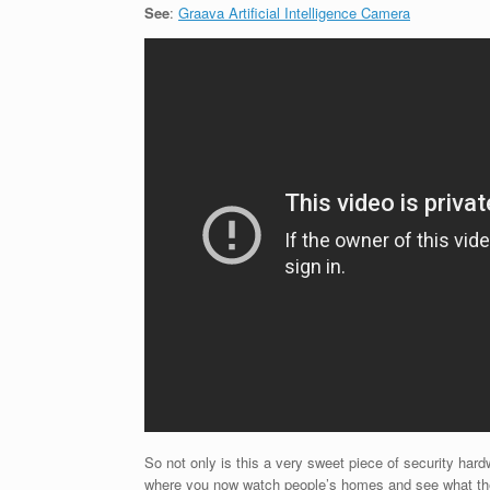
See
:
Graava Artificial Intelligence Camera
So not only is this a very sweet piece of security hard
where you now watch people’s homes and see what thei