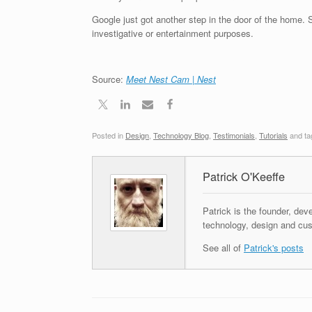
Google just got another step in the door of the home. Sa
investigative or entertainment purposes.
Source:
Meet Nest Cam | Nest
Posted in
Design
,
Technology Blog
,
Testimonials
,
Tutorials
and t
Patrick O'Keeffe
Patrick is the founder, dev
technology, design and cus
See all of
Patrick's posts