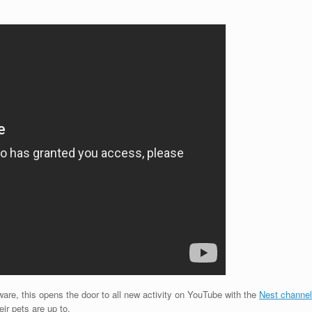
ware, this opens the door to all new activity on YouTube with the
Nest channel
r pets are up to.