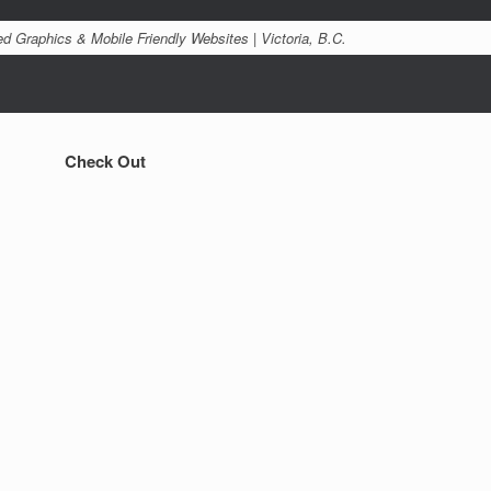
d Graphics & Mobile Friendly Websites | Victoria, B.C.
Check Out