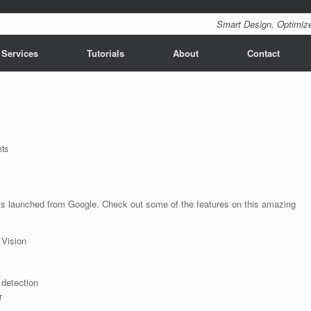
Smart Design, Optimize
 Services
Tutorials
About
Contact
ts
s launched from Google. Check out some of the features on this amazing
 Vision
 detection
r