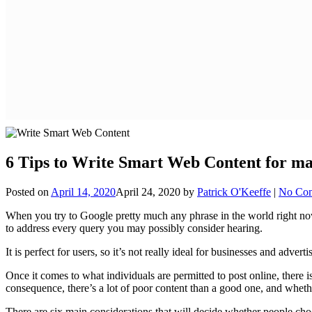
6 Tips to Write Smart Web Content for 
Posted on
April 14, 2020
April 24, 2020
by
Patrick O'Keeffe
|
No Co
When you try to Google pretty much any phrase in the world right now, 
to address every query you may possibly consider hearing.
It is perfect for users, so it’s not really ideal for businesses and adve
Once it comes to what individuals are permitted to post online, there i
consequence, there’s a lot of poor content than a good one, and whethe
There are six main considerations that will decide whether people cho