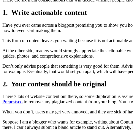
1. Write actionable content
Have you ever came across a blogpost promising you to show you how 
how to even start making them.
This form of content leaves you waiting because it is not actionable an
At the other side, readers would strongly appreciate the actionable we
guides, photos, and comprehensive explanations.
Don’t only advise people that something is very good for them. Advise
for example. Eventually, that would set you apart, which will have p
2. Your content should be original
There’s lots of website content out there, so some duplication is assur
Prepostseo
to remove any plagiarized content from your blog. You have
When you don’t, users may get very annoyed, and they are sick of havi
Suppose I am a blogger who wants for example, writing about Continent
there. I can’t always submit a bland article to stand out. Alternatively