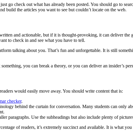
 just go check out what has already been posted. You should go to search 
and build the articles you want to see but couldn’t locate on the web.
ritten and actionable, but if it is thought-provoking, it can deliver the
want to check in and see what you have to tell.
atform talking about you. That’s fun and unforgettable. It is still some
 something, you can break a theory, or you can deliver an insider’s persp
readers would easily move away. You should write content that is:
ar checker
.
minology behind the curtain for conversation. Many students can only abs
nt.
aller paragraphs. Use the subheadings but also include plenty of picture
ercentage of readers, it’s extremely succinct and available. It is what you