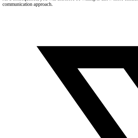
communication approach.