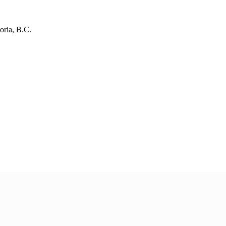
oria, B.C.