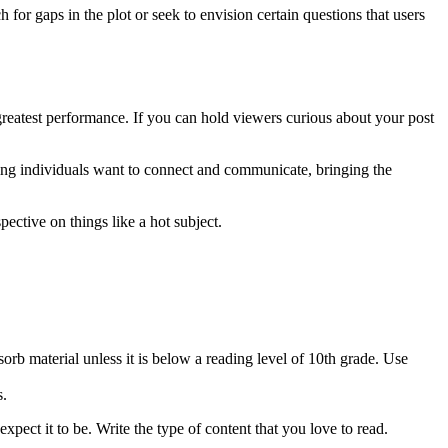
for gaps in the plot or seek to envision certain questions that users
 greatest performance. If you can hold viewers curious about your post
thing individuals want to connect and communicate, bringing the
ective on things like a hot subject.
orb material unless it is below a reading level of 10th grade. Use
s.
 expect it to be. Write the type of content that you love to read.