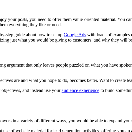
joy your posts, you need to offer them value-oriented material. You can 
 them everything they like or need.
p-by-step guide about how to set up
Google Ads
with loads of examples o
izing just what you would be giving to customers, and why they will be
 long argument that only leaves people puzzled on what you have spoke
objectives are and what you hope to do, becomes better. Want to create 
r objectives, and instead use your
audience experience
to build somethin
lowers in a variety of different ways, you would be able to expand your
t use of website material for lead generation activities, offering you an