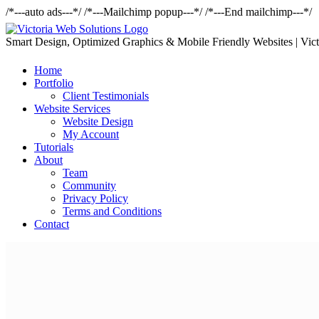
/*---auto ads---*/
/*---Mailchimp popup---*/ /*---End mailchimp---*/
Smart Design, Optimized Graphics & Mobile Friendly Websites | Vict
Home
Portfolio
Client Testimonials
Website Services
Website Design
My Account
Tutorials
About
Team
Community
Privacy Policy
Terms and Conditions
Contact