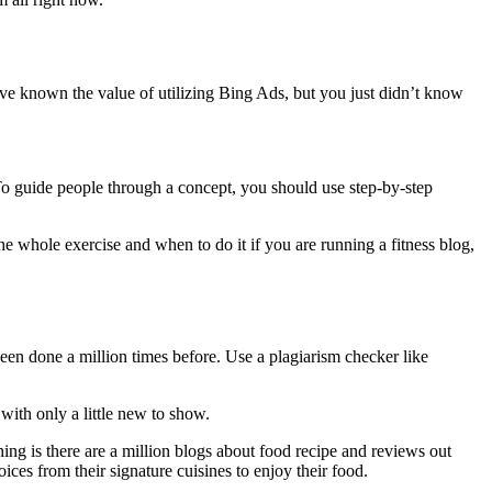
e known the value of utilizing Bing Ads, but you just didn’t know
 To guide people through a concept, you should use step-by-step
e whole exercise and when to do it if you are running a fitness blog,
 been done a million times before. Use a plagiarism checker like
with only a little new to show.
ing is there are a million blogs about food recipe and reviews out
oices from their signature cuisines to enjoy their food.