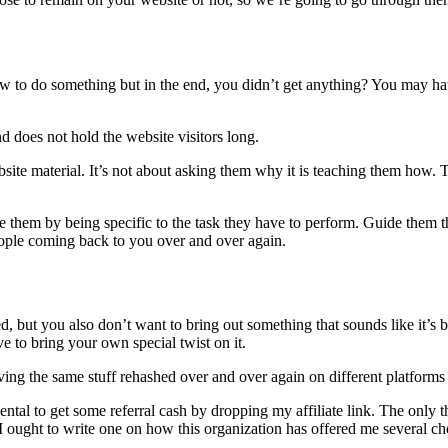
to do something but in the end, you didn’t get anything? You may hav
d does not hold the website visitors long.
bsite material. It’s not about asking them why it is teaching them how.
 them by being specific to the task they have to perform. Guide them th
eople coming back to you over and over again.
ed, but you also don’t want to bring out something that sounds like it’s
 to bring your own special twist on it.
ng the same stuff rehashed over and over again on different platforms 
al to get some referral cash by dropping my affiliate link. The only th
, I ought to write one on how this organization has offered me several ch