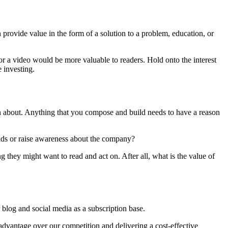
provide value in the form of a solution to a problem, education, or
r a video would be more valuable to readers. Hold onto the interest
 investing.
n about. Anything that you compose and build needs to have a reason
leads or raise awareness about the company?
g they might want to read and act on. After all, what is the value of
 blog and social media as a subscription base.
 advantage over our competition and delivering a cost-effective