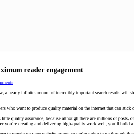
maximum reader engagement
mments
a nearly infinite amount of incredibly important search results will sho
rtisers who want to produce quality material on the internet that can stick
s little quality assurance, because although there are millions of posts, 
r you’re creating and delivering high-quality work well, you’ll build a
ose to remain on your website or not, so we’re going to go through them