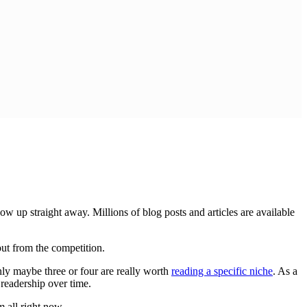
w up straight away. Millions of blog posts and articles are available
 out from the competition.
only maybe three or four are really worth
reading a specific niche
. As a
 readership over time.
 all right now.