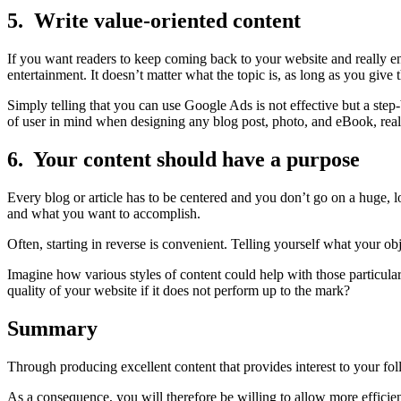
5. Write value-oriented content
If you want readers to keep coming back to your website and really en
entertainment. It doesn’t matter what the topic is, as long as you give
Simply telling that you can use Google Ads is not effective but a ste
of user in mind when designing any blog post, photo, and eBook, real
6. Your content should have a purpose
Every blog or article has to be centered and you don’t go on a huge,
and what you want to accomplish.
Often, starting in reverse is convenient. Telling yourself what your 
Imagine how various styles of content could help with those particula
quality of your website if it does not perform up to the mark?
Summary
Through producing excellent content that provides interest to your fol
As a consequence, you will therefore be willing to allow more efficien