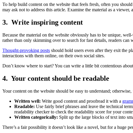
To help build content on the website that feels fresh, often you should
may ask not to address this article. Examine the material as a viewer, 
3. Write inspiring content
Because the material on the website obviously has to be unique, well-w
rather than only skimming over to search for fast details, readers can 
Thought-provoking posts
should hold users even after they exit the pl
interactions with them online, on their own social sites.
Don’t know where to start? You can write a little bit contentious about
4. Your content should be readable
Your content on the website should be easy to understand; otherwise, 
Written well:
Write good content and proofread it with a
gramm
Readable:
Use fairly brief phrases and leave the technical ter
readability checker to check the readability score for your conte
Written categorically:
Split up the large blocks of text into sm
There’s a fair possibility it doesn’t look like a novel, but for a huge p