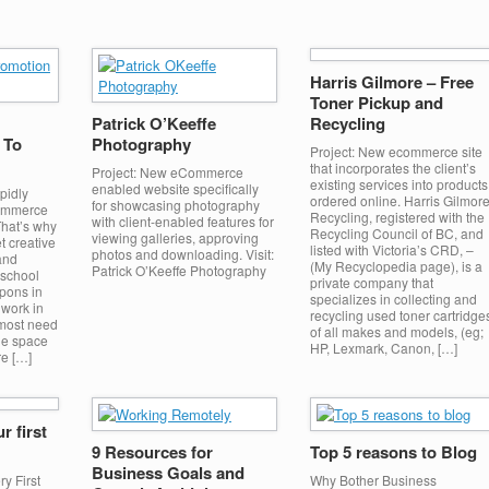
Harris Gilmore – Free
Toner Pickup and
Patrick O’Keeffe
Recycling
 To
Photography
Project: New ecommerce site
that incorporates the client’s
Project: New eCommerce
existing services into products
enabled website specifically
pidly
ordered online. Harris Gilmor
for showcasing photography
Commerce
Recycling, registered with the
with client-enabled features for
That’s why
Recycling Council of BC, and
viewing galleries, approving
et creative
listed with Victoria’s CRD, –
photos and downloading. Visit:
and
(My Recyclopedia page), is a
Patrick O’Keeffe Photography
 school
private company that
upons in
specializes in collecting and
 work in
recycling used toner cartridge
 most need
of all makes and models, (eg;
ne space
HP, Lexmark, Canon, […]
re […]
r first
9 Resources for
Top 5 reasons to Blog
Business Goals and
y First
Why Bother Business