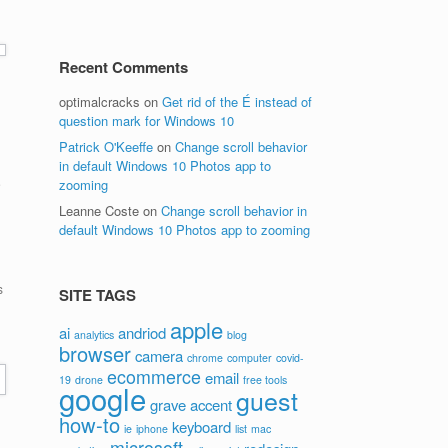
Recent Comments
optimalcracks
on
Get rid of the É instead of
question mark for Windows 10
Patrick O'Keeffe
on
Change scroll behavior
in default Windows 10 Photos app to
e
zooming
Leanne Coste
on
Change scroll behavior in
default Windows 10 Photos app to zooming
s
SITE TAGS
apple
ai
andriod
analytics
blog
browser
camera
chrome
computer
covid-
ecommerce
email
19
drone
free tools
google
guest
grave accent
how-to
keyboard
ie
iphone
list
mac
microsoft