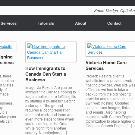
Smart Design, Optimize
 Services
Tutorials
About
Contact
igning
usiness
Victoria Home Care
How Immigrants to
Services
Canada Can Start a
s, there
Project: Restore client’s
Business
on online
website from a previous web
d States
hosting provider. Web site wa
Image via Pexels Are you an
ty of
offline so we had to take a
immigrant to Canada hoping to
 made
backup from the old hosting
forge a better, more fulfilling life
provider and restore it on our
by starting a business? Getting
business.
own web hosting. Updated
a startup off the ground
ny
content, fixed images, links
requires a lot of preparation
it is
and emails. Also helping
and hard work, and there are
make yours
customer with Search Engine
even more steps to take when
rets can
Optimization to place higher o
you’re coming to the Great
Google’s Search Engine […]
White North from another
country. Nonetheless, […]