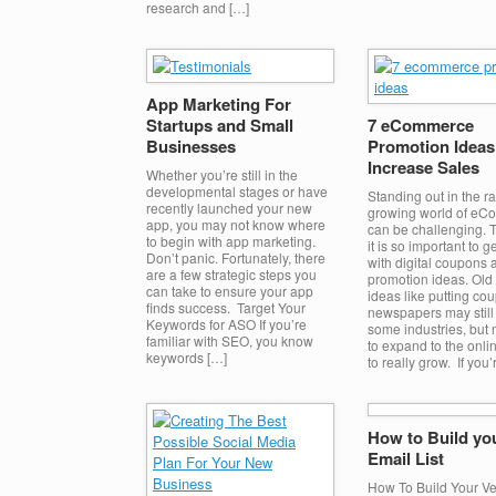
research and […]
App Marketing For
Startups and Small
7 eCommerce
Businesses
Promotion Ideas
Increase Sales
Whether you’re still in the
developmental stages or have
Standing out in the ra
recently launched your new
growing world of e
app, you may not know where
can be challenging. 
to begin with app marketing.
it is so important to g
Don’t panic. Fortunately, there
with digital coupons 
are a few strategic steps you
promotion ideas. Old
can take to ensure your app
ideas like putting co
finds success. Target Your
newspapers may still
Keywords for ASO If you’re
some industries, but
familiar with SEO, you know
to expand to the onli
keywords […]
to really grow. If you’
How to Build you
Email List
How To Build Your Ver