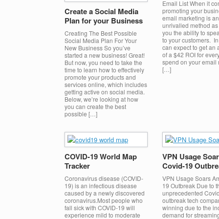
Email List When it co
Create a Social Media
promoting your busin
email marketing is an
Plan for your Business
unrivalled method as 
you the ability to spea
Creating The Best Possible
to your customers. In 
Social Media Plan For Your
can expect to get an
New Business So you’ve
of a $42 ROI for ever
started a new business! Great!
spend on your email 
But now, you need to take the
[…]
time to learn how to effectively
promote your products and
services online, which includes
getting active on social media.
Below, we’re looking at how
you can create the best
possible […]
COVID-19 World Map
VPN Usage Soar
Tracker
Covid-19 Outbre
Coronavirus disease (COVID-
VPN Usage Soars Am
19) is an infectious disease
19 Outbreak Due to t
caused by a newly discovered
unprecedented Covi
coronavirus.Most people who
outbreak tech compa
fall sick with COVID-19 will
winning due to the i
experience mild to moderate
demand for streaming