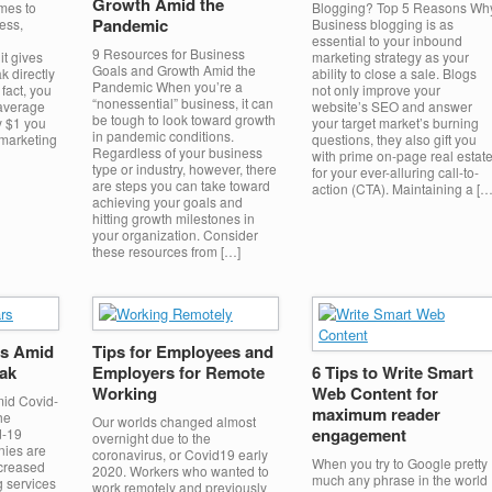
Growth Amid the
mes to
Blogging? Top 5 Reasons Wh
Pandemic
ess,
Business blogging is as
essential to your inbound
9 Resources for Business
it gives
marketing strategy as your
Goals and Growth Amid the
k directly
ability to close a sale. Blogs
Pandemic When you’re a
fact, you
not only improve your
“nonessential” business, it can
 average
website’s SEO and answer
be tough to look toward growth
y $1 you
your target market’s burning
in pandemic conditions.
marketing
questions, they also gift you
Regardless of your business
with prime on-page real estat
type or industry, however, there
for your ever-alluring call-to-
are steps you can take toward
action (CTA). Maintaining a […
achieving your goals and
hitting growth milestones in
your organization. Consider
these resources from […]
s Amid
Tips for Employees and
ak
Employers for Remote
6 Tips to Write Smart
Working
Web Content for
id Covid-
maximum reader
he
Our worlds changed almost
engagement
d-19
overnight due to the
nies are
coronavirus, or Covid19 early
When you try to Google pretty
ncreased
2020. Workers who wanted to
much any phrase in the world
 services
work remotely and previously