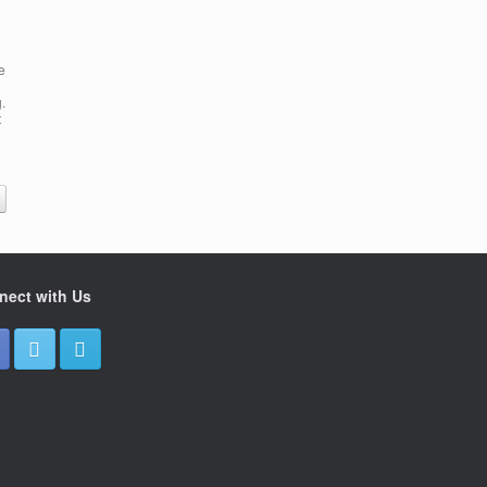
e
.
t
nect with Us