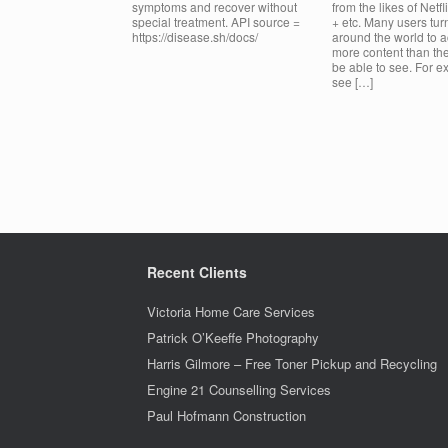
symptoms and recover without
from the likes of Netfl
special treatment. API source =
+ etc. Many users tu
https://disease.sh/docs/
around the world to 
more content than th
be able to see. For e
see […]
Post navigation
Recent Clients
Victoria Home Care Services
Patrick O’Keeffe Photography
Harris Gilmore – Free Toner Pickup and Recycling
Engine 21 Counselling Services
Paul Hofmann Construction