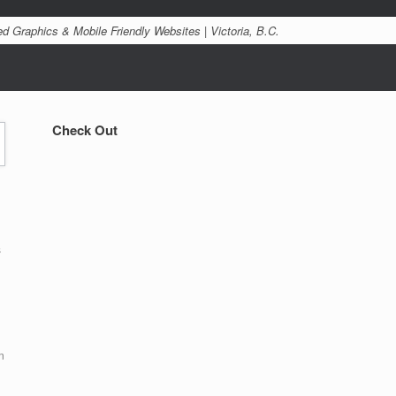
d Graphics & Mobile Friendly Websites | Victoria, B.C.
Check Out
s
n