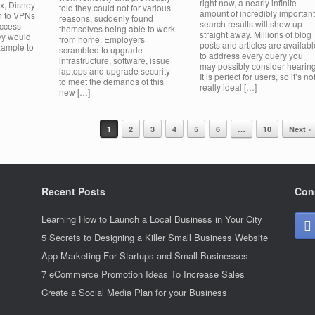
right now, a nearly infinite
ix, Disney
told they could not for various
amount of incredibly important
rn to VPNs
reasons, suddenly found
search results will show up
access
themselves being able to work
straight away. Millions of blog
ey would
from home. Employers
posts and articles are availabl
xample to
scrambled to upgrade
to address every query you
infrastructure, software, issue
may possibly consider hearing
laptops and upgrade security
It is perfect for users, so it’s no
to meet the demands of this
really ideal […]
new […]
1
2
3
4
5
6
…
10
Next »
Recent Posts
Con
Learning How to Launch a Local Business in Your City
5 Secrets to Designing a Killer Small Business Website
App Marketing For Startups and Small Businesses
7 eCommerce Promotion Ideas To Increase Sales
Create a Social Media Plan for your Business