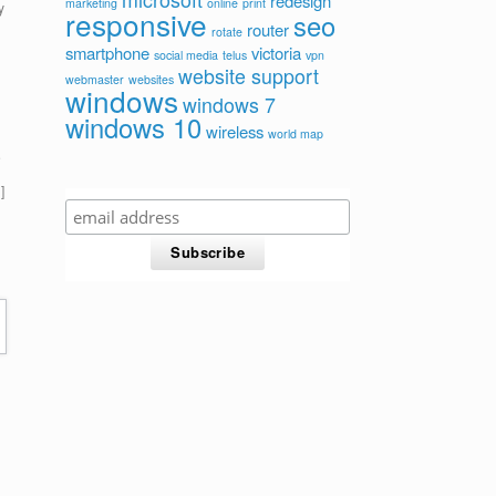
redesign
marketing
online
print
y
responsive
seo
router
rotate
smartphone
victoria
social media
telus
vpn
website support
webmaster
websites
windows
windows 7
windows 10
wireless
world map
e
]