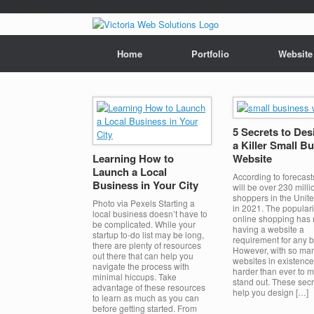
/*---auto ads---*/
/*---Mailchimp popup---*/ /*---End mailchimp---*/
Home
Portfolio
Website
5 Secrets to Des
a Killer Small B
Learning How to
Website
Launch a Local
According to forecast
Business in Your City
will be over 230 milli
shoppers in the Unite
Photo via Pexels Starting a
in 2021. The populari
local business doesn’t have to
online shopping has
be complicated. While your
having a website a
startup to-do list may be long,
requirement for any 
there are plenty of resources
However, with so ma
out there that can help you
websites in existence, 
navigate the process with
harder than ever to 
minimal hiccups. Take
stand out. These sec
advantage of these resources
help you design […]
to learn as much as you can
before getting started. From